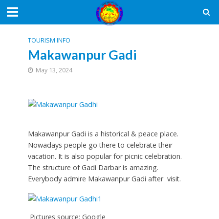
TOURISM INFO
Makawanpur Gadi
May 13, 2024
Makawanpur Gadi is a historical & peace place.
Nowadays people go there to celebrate their
vacation. It is also popular for picnic celebration.
The structure of Gadi Darbar is amazing.
Everybody admire Makawanpur Gadi after visit.
Pictures source: Google