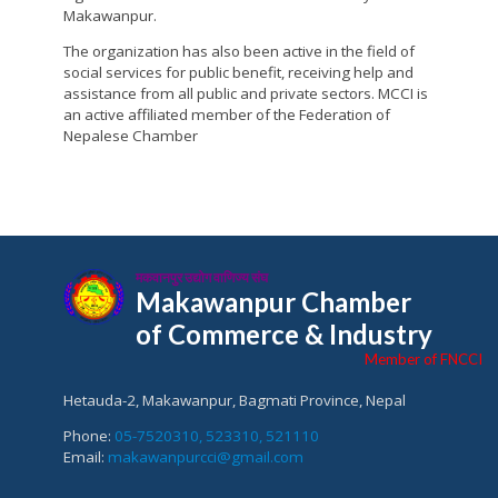
Makawanpur.
The organization has also been active in the field of
social services for public benefit, receiving help and
assistance from all public and private sectors. MCCI is
an active affiliated member of the Federation of
Nepalese Chamber
मकवानपुर उद्योग वाणिज्य संघ
Makawanpur Chamber
of Commerce & Industry
Member of FNCCI
Hetauda-2, Makawanpur, Bagmati Province, Nepal
Phone:
05-7520310, 523310, 521110
Email:
makawanpurcci@gmail.com