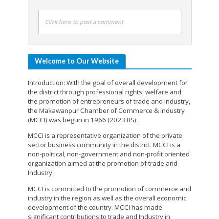
Click here to post a comment
Welcome to Our Website
Introduction: With the goal of overall development for
the district through professional rights, welfare and
the promotion of entrepreneurs of trade and industry,
the Makawanpur Chamber of Commerce & Industry
(MCCI) was begun in 1966 (2023 BS).
MCCI is a representative organization of the private
sector business community in the district. MCCI is a
non-political, non-government and non-profit oriented
organization aimed at the promotion of trade and
Industry.
MCCI is committed to the promotion of commerce and
industry in the region as well as the overall economic
development of the country. MCCI has made
significant contributions to trade and Industry in