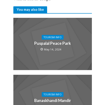
You may also like
TOURISM INFO
Puspalal Peace Park
May 14, 2024
TOURISM INFO
Banaskhandi Mandir