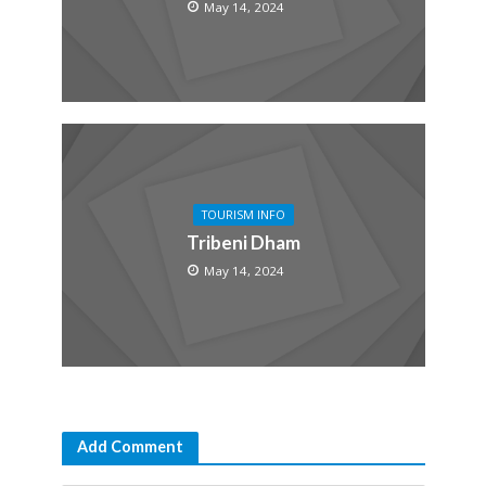
May 14, 2024
TOURISM INFO
Tribeni Dham
May 14, 2024
Add Comment