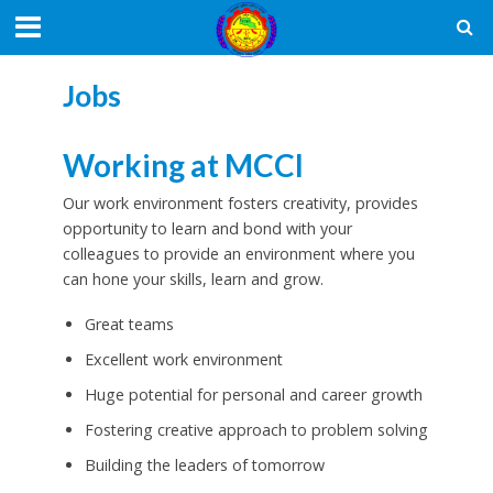
Jobs
Working at MCCI
Our work environment fosters creativity, provides
opportunity to learn and bond with your
colleagues to provide an environment where you
can hone your skills, learn and grow.
Great teams
Excellent work environment
Huge potential for personal and career growth
Fostering creative approach to problem solving
Building the leaders of tomorrow