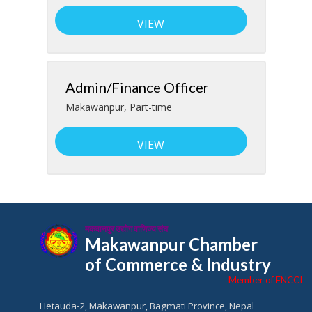
VIEW
Admin/Finance Officer
Makawanpur
,
Part-time
VIEW
मकवानपुर उद्योग वाणिज्य संघ
Makawanpur Chamber
of Commerce & Industry
Member of FNCCI
Hetauda-2, Makawanpur, Bagmati Province, Nepal