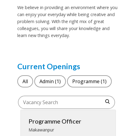
We believe in providing an environment where you
can enjoy your everyday while being creative and
problem solving. With the right mix of great
colleagues, you will share your knowledge and
learn new things everyday.
Current Openings
All
Admin
(1)
Programme
(1)
Programme Officer
Makawanpur