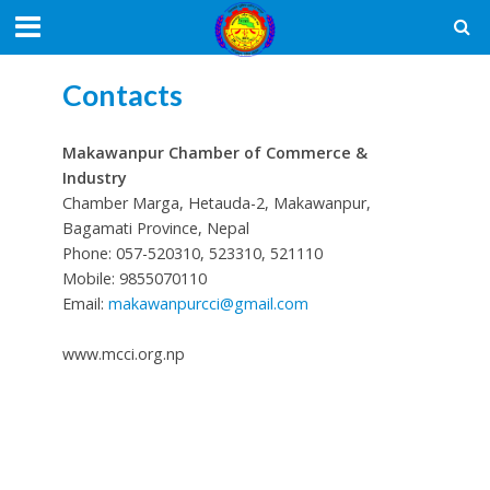
Contacts
Makawanpur Chamber of Commerce &
Industry
Chamber Marga, Hetauda-2, Makawanpur,
Bagamati Province, Nepal
Phone: 057-520310, 523310, 521110
Mobile: 9855070110
Email:
makawanpurcci@gmail.com
www.mcci.org.np