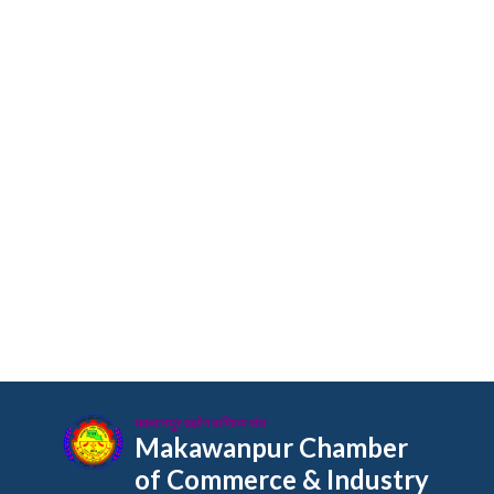
मकवानपुर उद्योग वाणिज्य संघ
Makawanpur Chamber
of Commerce & Industry