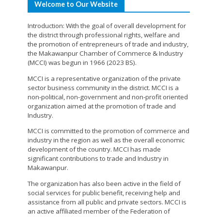
Welcome to Our Website
Introduction: With the goal of overall development for
the district through professional rights, welfare and
the promotion of entrepreneurs of trade and industry,
the Makawanpur Chamber of Commerce & Industry
(MCCI) was begun in 1966 (2023 BS).
MCCI is a representative organization of the private
sector business community in the district. MCCI is a
non-political, non-government and non-profit oriented
organization aimed at the promotion of trade and
Industry.
MCCI is committed to the promotion of commerce and
industry in the region as well as the overall economic
development of the country. MCCI has made
significant contributions to trade and Industry in
Makawanpur.
The organization has also been active in the field of
social services for public benefit, receiving help and
assistance from all public and private sectors. MCCI is
an active affiliated member of the Federation of