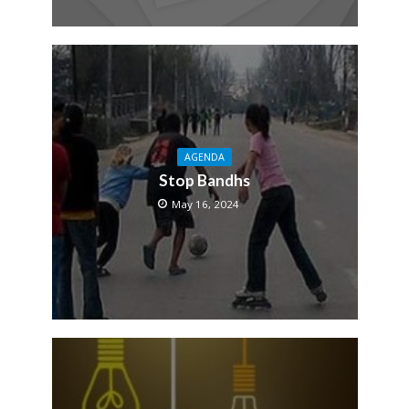
AGENDA
Stop Bandhs
May 16, 2024