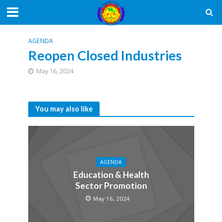
AGENDA
Reopen Closed Industries
May 16, 2024
You may also like
AGENDA
Education & Health
Sector Promotion
May 16, 2024