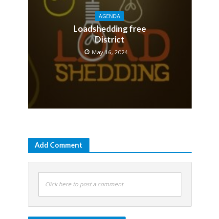
AGENDA
Loadshedding free
District
May 16, 2024
Add Comment
Click here to post a comment