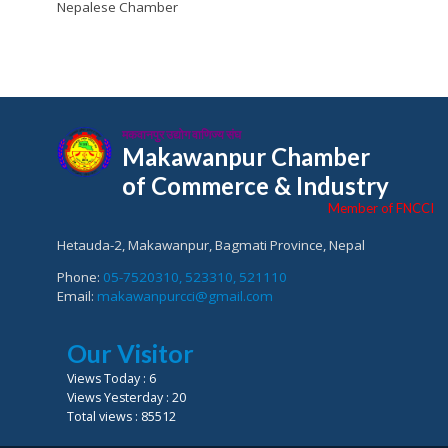
Nepalese Chamber
मकवानपुर उद्योग वाणिज्य संघ
Makawanpur Chamber
of Commerce & Industry
Member of FNCCI
Hetauda-2, Makawanpur, Bagmati Province, Nepal
Phone:
05-7520310, 523310, 521110
Email:
makawanpurcci@gmail.com
Our Visitor
Views Today : 6
Views Yesterday : 20
Total views : 85512