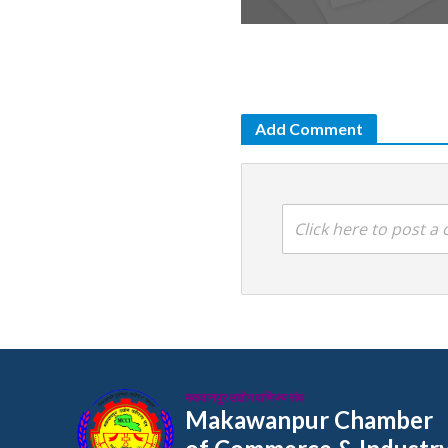
Add Comment
Click here to post 
मकवानपुर उद्योग वाणिज्य संघ
Makawanpur Chamber