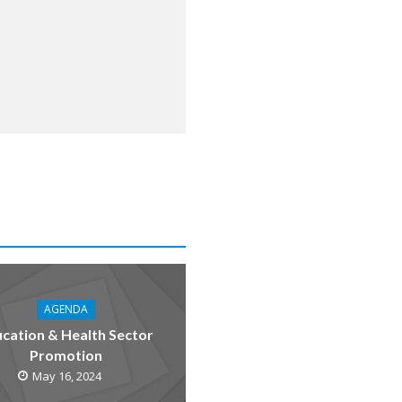
AGENDA
cation & Health Sector
Promotion
May 16, 2024