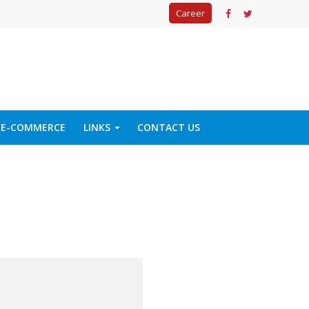
Career
E-COMMERCE
LINKS
CONTACT US