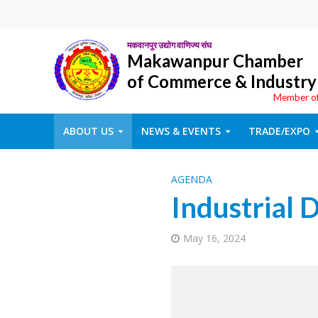
मकवानपुर उद्योग वाणिज्य संघ
Makawanpur Chamber
of Commerce & Industry
Member o
ABOUT US
NEWS & EVENTS
TRADE/EXPO
AGENDA
Industrial D
May 16, 2024