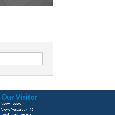
Our Visitor
Views Today : 9
Views Yesterday : 15
Total views : 85495