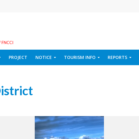
f FNCCI
PROJECT
NOTICE
TOURISM INFO
REPORTS
istrict