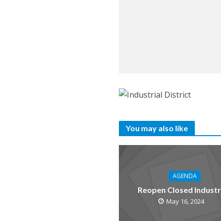
You may also like
AGENDA
Reopen Closed Industr
May 16, 2024