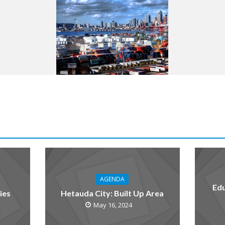
AGENDA
Edu
ies
Hetauda City: Built Up Area
May 16, 2024