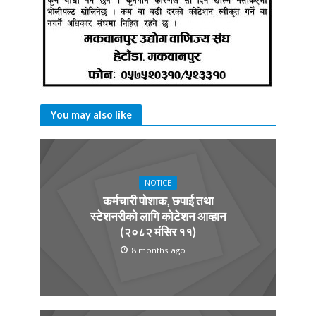
You may also like
NOTICE
कर्मचारी पोशाक, छपाई तथा
स्टेशनरीको लागि कोटेशन आव्हान
(२०८२ मंसिर ११)
8 months ago