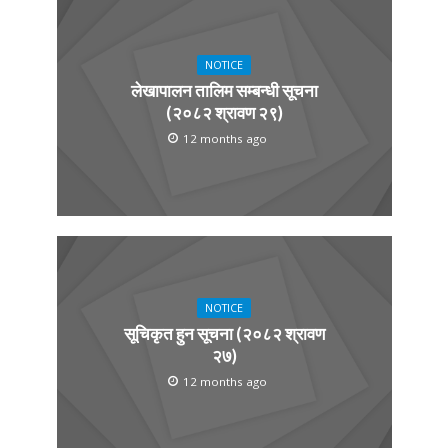
NOTICE
लेखापालन तालिम सम्बन्धी सूचना
(२०८२ श्रावण २९)
12 months ago
NOTICE
सूचिकृत हुन सूचना (२०८२ श्रावण
२७)
12 months ago