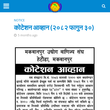
NOTICE
कोटेशन आव्हान (२०८२ फागुन ३०)
5 months ago