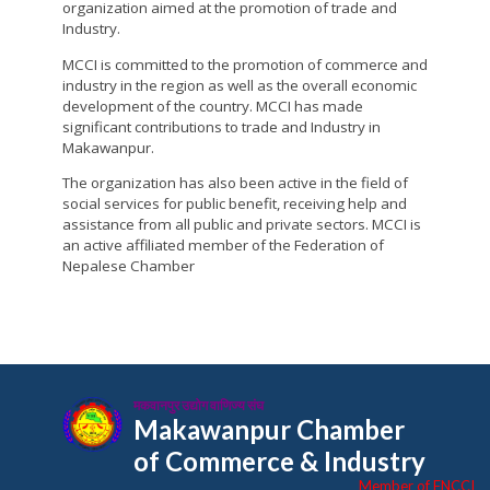
organization aimed at the promotion of trade and
Industry.
MCCI is committed to the promotion of commerce and
industry in the region as well as the overall economic
development of the country. MCCI has made
significant contributions to trade and Industry in
Makawanpur.
The organization has also been active in the field of
social services for public benefit, receiving help and
assistance from all public and private sectors. MCCI is
an active affiliated member of the Federation of
Nepalese Chamber
मकवानपुर उद्योग वाणिज्य संघ
Makawanpur Chamber
of Commerce & Industry
Member of FNCCI