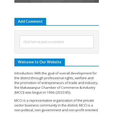
Add Comment
Click here to post a comment
Welcome to Our Website
Introduction: With the goal of overall development for
the district through professional rights, welfare and
the promotion of entrepreneurs of trade and industry,
the Makawanpur Chamber of Commerce & Industry
(MCCI) was begun in 1966 (2023 BS).
MCCI is a representative organization of the private
sector business community in the district. MCCI is a
non-political, non-government and non-profit oriented